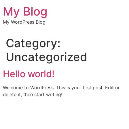
Skip
My Blog
to
content
My WordPress Blog
Category:
Uncategorized
Hello world!
Welcome to WordPress. This is your first post. Edit or
delete it, then start writing!