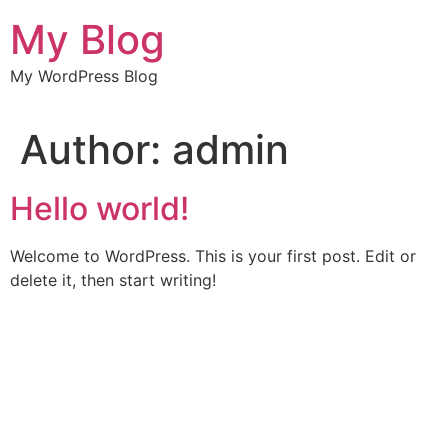
Skip
My Blog
to
content
My WordPress Blog
Author:
admin
Hello world!
Welcome to WordPress. This is your first post. Edit or
delete it, then start writing!